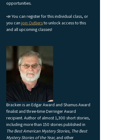
opportunities.
📣 You can register for this individual class, or 
you can 
join Outliers
 to unlock access to this 
and all upcoming classes!
Bracken is an Edgar Award and Shamus Award 
finalist and three-time Derringer Award 
recipient. Author of almost 1,300 short stories, 
including more than 150 stories published in 
The Best American Mystery Stories, The Best 
Mystery Stories of the Year, 
and other 