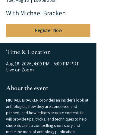
Tue, Aug 18
  |  
Live on Zoom
With Michael Bracken
Register Now
Time & Location
Aug 18, 2026, 4:00 PM – 5:00 PM PDT
Live on Zoom
About the event
MICHAEL BRACKEN provides an insider’s look at 
anthologies, how they are conceived and 
pitched, and how editors acquire content. He 
will provide tips, tricks, and techniques to help 
students craft a compelling short story and 
make the most of anthology publication 