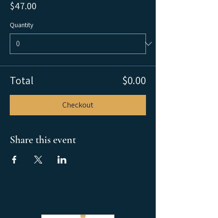
$47.00
Quantity
Total
$0.00
Checkout
Share this event