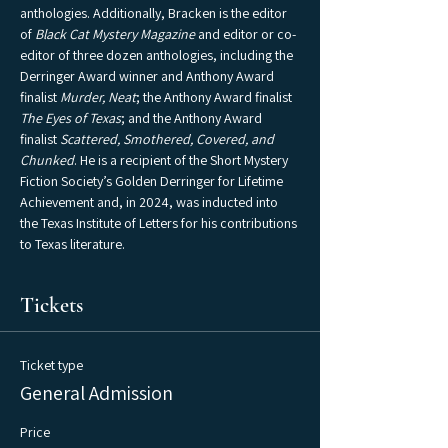
anthologies. Additionally, Bracken is the editor 
of 
Black Cat Mystery Magazine
 and editor or co-
editor of three dozen anthologies, including the 
Derringer Award winner and Anthony Award 
finalist 
Murder, Neat
; the Anthony Award finalist 
The Eyes of Texas
; and the Anthony Award 
finalist 
Scattered, Smothered, Covered, and 
Chunked
. He is a recipient of the Short Mystery 
Fiction Society’s Golden Derringer for Lifetime 
Achievement and, in 2024, was inducted into 
the Texas Institute of Letters for his contributions 
to Texas literature.
Tickets
Ticket type
General Admission
Price