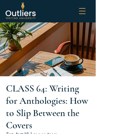
CLASS 64: Writing
for Anthologies: How
to Slip Between the
Covers