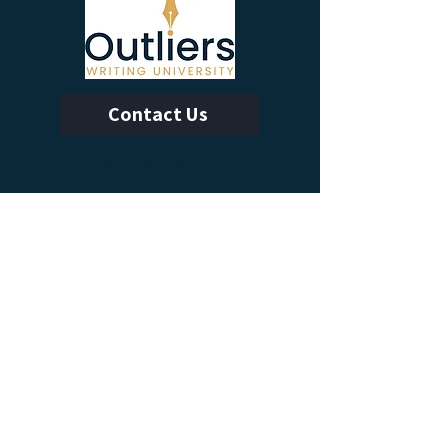
Contact Us
Calendar of Events
Learn With Us
Outliers Membership
Online Writing Classes
Advanced Workshops
Manuscript Boot Camp
More from Outliers