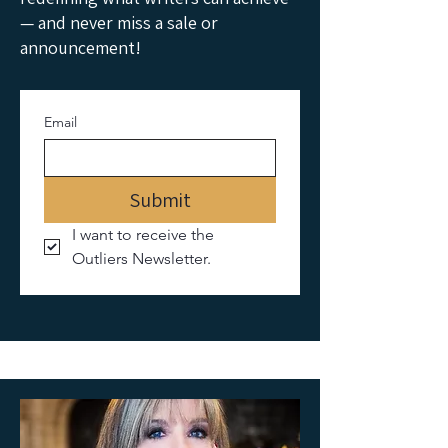
— and never miss a sale or
announcement!
Email
Submit
I want to receive the 
Outliers Newsletter.