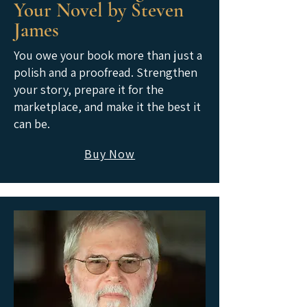
Your Novel by Steven
James
You owe your book more than just a
polish and a proofread. Strengthen
your story, prepare it for the
marketplace, and make it the best it
can be.
Buy Now