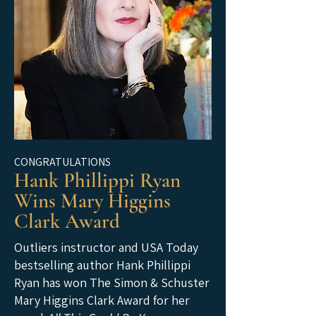
CONGRATULATIONS
Hank Phillippi Ryan
Wins Mary Higgins
Clark Award
Outliers instructor and USA Today
bestselling author Hank Phillippi
Ryan has won The Simon & Schuster
Mary Higgins Clark Award for her