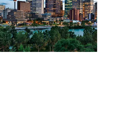
Bouchercon 2026
Calgary, Canada
October 21-25, 2026
Tellus Convention Center
Learn More