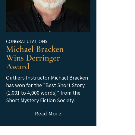
CONGRATULATIONS
Michael Bracken
Wins Derringer
Award
Outliers Instructor Michael Bracken
has won for the "Best Short Story
(1,001 to 4,000 words)" from the
Short Mystery Fiction Society.
Read More