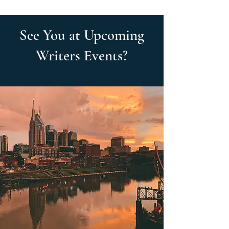
See You at Upcoming
Writers Events?