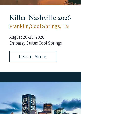
Killer Nashville 2026
Franklin/Cool Springs, TN
August 20-23, 2026
Embassy Suites Cool Springs
Learn More