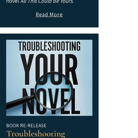
novel
All This Could Be Yours
.
Read More
BOOK RE-RELEASE
Troubleshooting