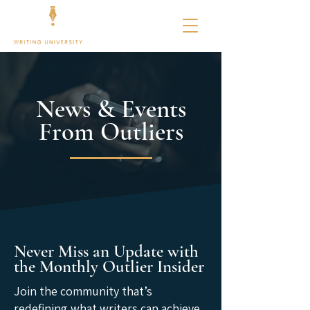
News & Events
From Outliers
Never Miss an Update with
the Monthly Outlier Insider
Join the community that’s
redefining what writers can achieve