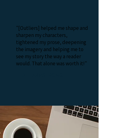
"[Outliers] helped me shape and
sharpen my characters,
tightened my prose, deepening
the imagery and helping me to
see my story the way a reader
would. That alone was worth it!"
— DEE ARMSTRONG