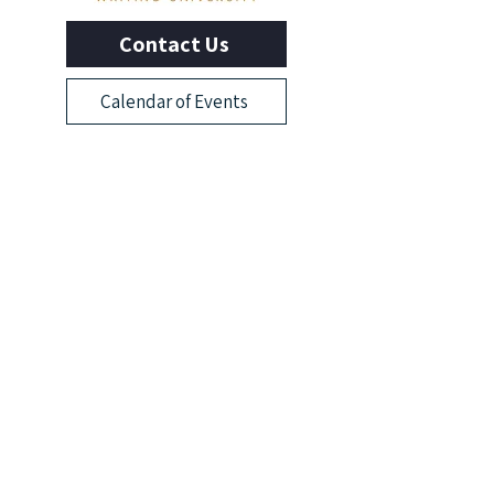
Contact Us
Calendar of Events
Learn With Us
Outliers Membership
Online Writing Classes
Advanced Workshops
Manuscript Boot Camp
More from Outliers
Read the Blog
News & Events