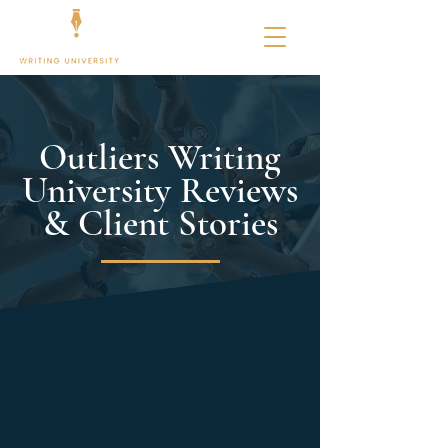
Outliers Writing
University Reviews
& Client Stories