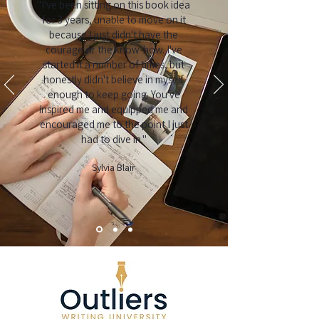
"I've been sitting on this book idea
for 3 years, unable to move on it
because I just didn't have the
courage or the know-how. I've
started it a number of times, but
honestly didn't believe in myself
enough to keep going. You've
inspired me and equipped me and
encouraged me to the point I just
had to dive in."
Sylvia Blair