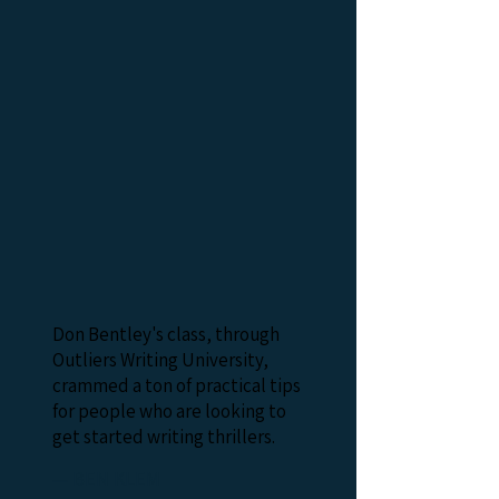
Don Bentley's class, through
Outliers Writing University,
crammed a ton of practical tips
for people who are looking to
get started writing thrillers.
— BEN KLEM