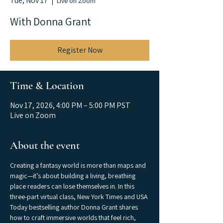
Tue, Nov 17
  |  
Live on Zoom
With Donna Grant
Register Now
Time & Location
Nov 17, 2026, 4:00 PM – 5:00 PM PST
Live on Zoom
About the event
Creating a fantasy world is more than maps and 
magic—it’s about building a living, breathing 
place readers can lose themselves in. In this 
three-part virtual class, New York Times and USA 
Today bestselling author Donna Grant shares 
how to craft immersive worlds that feel rich, 