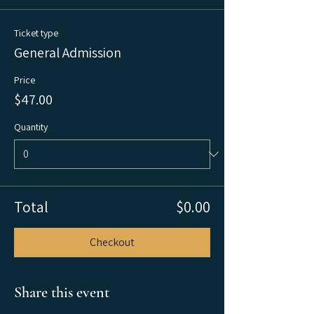
Ticket type
General Admission
Price
$47.00
Quantity
Total
$0.00
Checkout
Share this event