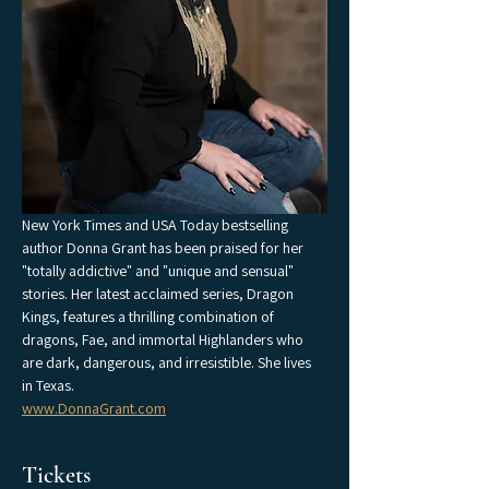
New York Times and USA Today bestselling 
author Donna Grant has been praised for her 
"totally addictive" and "unique and sensual" 
stories. Her latest acclaimed series, Dragon 
Kings, features a thrilling combination of 
dragons, Fae, and immortal Highlanders who 
are dark, dangerous, and irresistible. She lives 
in Texas.
www.DonnaGrant.com
Tickets