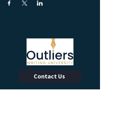
Contact Us
Calendar of Events
Learn With Us
Outliers Membership
Online Writing Classes