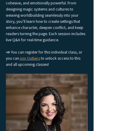
cohesive, and emotionally powerful. From 
designing magic systems and cultures to 
weaving worldbuilding seamlessly into your 
story, you’ll learn how to create settings that 
enhance character, deepen conflict, and keep 
readers turning the page. Each session includes 
live Q&A for real-time guidance.
📣 You can register for this individual class, or 
you can 
join Outliers
 to unlock access to this 
and all upcoming classes!