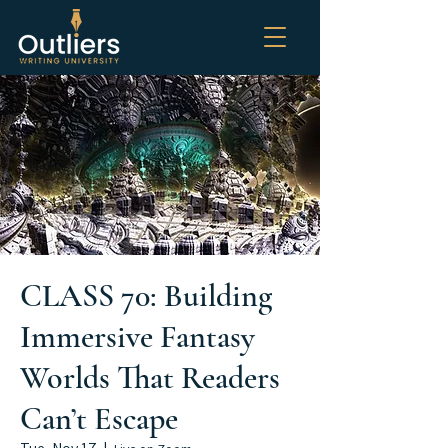
CLASS 70: Building
Immersive Fantasy
Worlds That Readers
Can’t Escape