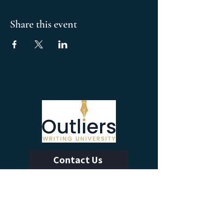
Share this event
Contact Us
Calendar of Events