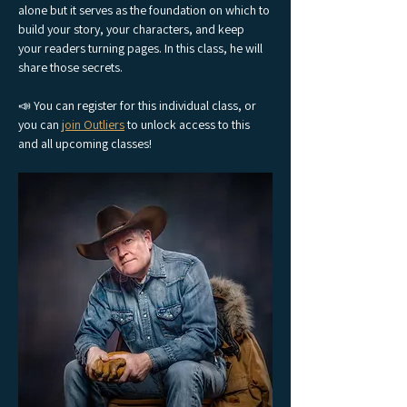
alone but it serves as the foundation on which to 
build your story, your characters, and keep 
your readers turning pages. In this class, he will 
share those secrets.
📣 You can register for this individual class, or 
you can 
join Outliers
 to unlock access to this 
and all upcoming classes!