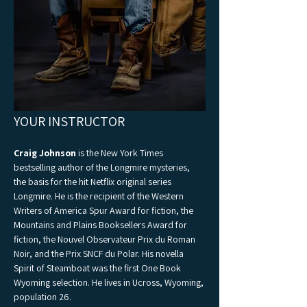
YOUR INSTRUCTOR 
Craig Johnson
 is the New York Times 
bestselling author of the Longmire mysteries, 
the basis for the hit Netflix original series 
Longmire. He is the recipient of the Western 
Writers of America Spur Award for fiction, the 
Mountains and Plains Booksellers Award for 
fiction, the Nouvel Observateur Prix du Roman 
Noir, and the Prix SNCF du Polar. His novella 
Spirit of Steamboat was the first One Book 
Wyoming selection. He lives in Ucross, Wyoming, 
population 26.