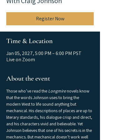
With Craig Johnson
Register Now
Time & Location
Jan 05, 2027, 5:00 PM – 6:00 PM PST
Live on Zoom
About the event
Those who’ve read the 
Longmire
 novels know 
that the words Johnson uses to bring the 
modern West to life sound anything but 
mechanical. His descriptions of places are up to 
literary standards, his dialogue crisp and direct, 
and his characters vivid and believable. Yet 
Johnson believes that one of his secrets is in the 
mechanics. But mechanical doesn’t work well 