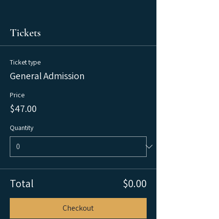
Tickets
Ticket type
General Admission
Price
$47.00
Quantity
Total
$0.00
Checkout