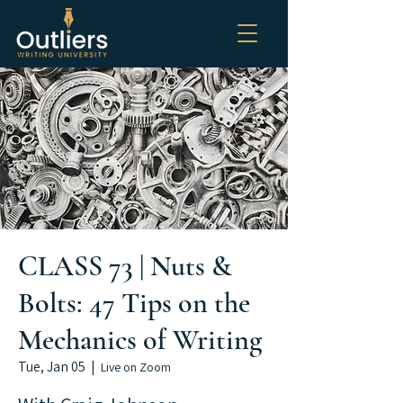
CLASS 73 | Nuts &
Bolts: 47 Tips on the
Mechanics of Writing
Tue, Jan 05
  |  
Live on Zoom