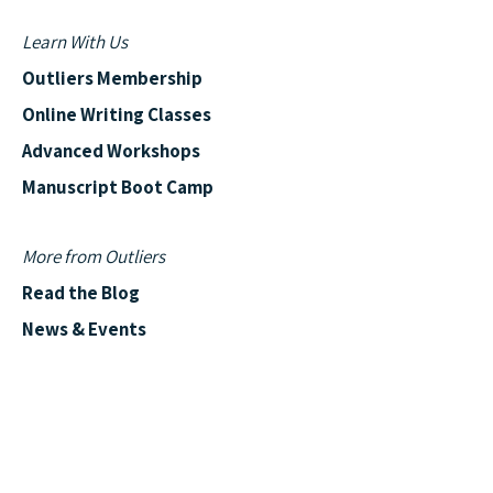
Learn With Us
Outliers Membership
Online Writing Classes
Advanced Workshops
Manuscript Boot Camp
More from Outliers
Read the Blog
News & Events
Outliers Reviews
Shows & Podcasts