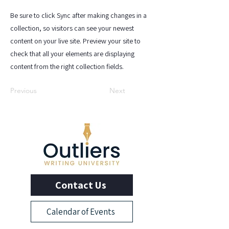
Be sure to click Sync after making changes in a
collection, so visitors can see your newest
content on your live site. Preview your site to
check that all your elements are displaying
content from the right collection fields.
Previous
Next
Contact Us
Calendar of Events