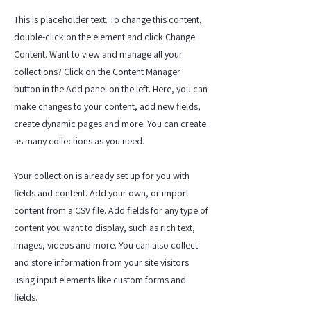
This is placeholder text. To change this content,
double-click on the element and click Change
Content. Want to view and manage all your
collections? Click on the Content Manager
button in the Add panel on the left. Here, you can
make changes to your content, add new fields,
create dynamic pages and more. You can create
as many collections as you need.
Your collection is already set up for you with
fields and content. Add your own, or import
content from a CSV file. Add fields for any type of
content you want to display, such as rich text,
images, videos and more. You can also collect
and store information from your site visitors
using input elements like custom forms and
fields.