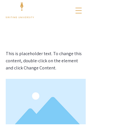
< Back
This is a Title 01
This is placeholder text. To change this
content, double-click on the element
and click Change Content.