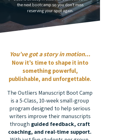
the next bootcamp so you don't miss
reserving your spot again.
You’ve got a story in motion...
Now it’s time to shape it into
something powerful,
publishable, and unforgettable.
The Outliers Manuscript Boot Camp
is a 5-Class, 10-week small-group
program designed to help serious
writers improve their manuscripts
through
guided feedback, craft
coaching, and real-time support.
With
j
ust five students per group,