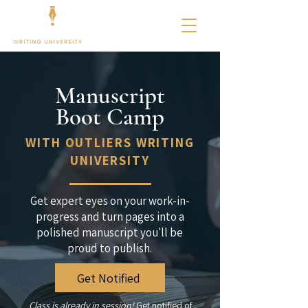
Manuscript
Boot Camp
WITH OUTLIERS WRITING
UNIVERSITY
Get expert eyes on your work-in-
progress and turn pages into a
polished manuscript you'll be
proud to publish.
Get Notified
Class is already in session!
Get notified of