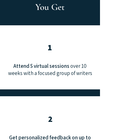
You Get
1
Attend 5 virtual sessions
over 10
weeks with a focused group of writers
2
Get personalized feedback on up to