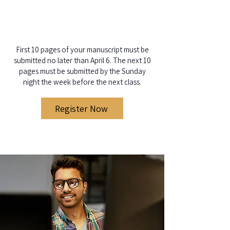
​First 10 pages of your manuscript must be
submitted no later than April 6. The next 10
pages must be submitted by the Sunday
night the week before the next class.
Register Now