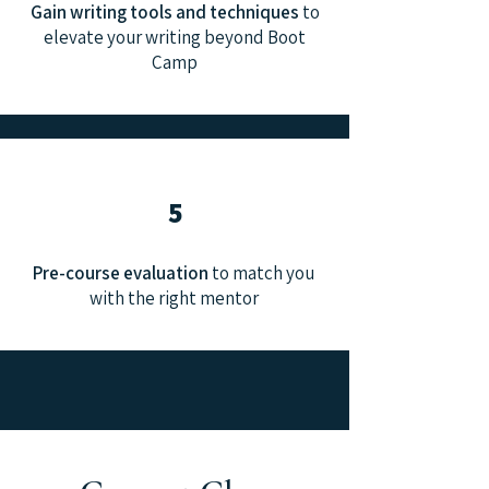
Gain writing tools and techniques
to
elevate your writing beyond Boot
Camp
5
Pre-course evaluation
to match you
with the right mentor