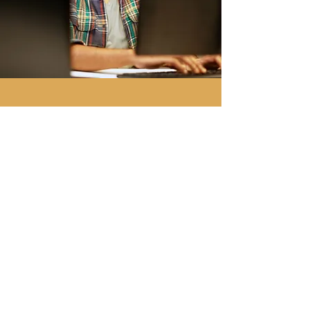
Notify Me of the Next 
Bootcamp
Email
*
Submit
Yes, OutliersU can email me.