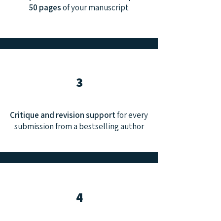
50 pages
of your manuscript
3
Critique and revision support
for every
submission from a bestselling author
4