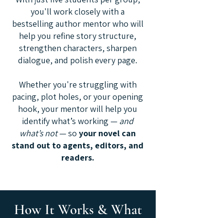
you'll work closely with a
bestselling author mentor who will
help you refine story structure,
strengthen characters, sharpen
dialogue, and polish every page.
Whether you're struggling with
pacing, plot holes, or your opening
hook, your mentor will help you
identify what’s working —
and
what’s not
— so
your novel can
stand out to agents, editors, and
readers.
How It Works & What