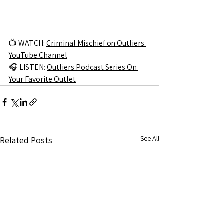
📺 WATCH: 
Criminal Mischief on Outliers 
YouTube Channel
🎧 LISTEN: 
Outliers Podcast Series On 
Your Favorite Outlet
See All
Related Posts