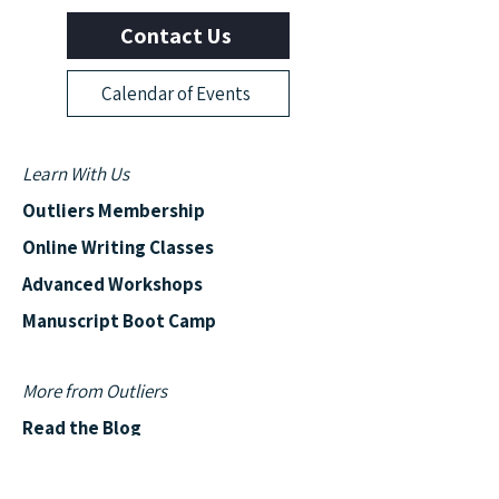
Contact Us
Calendar of Events
Learn With Us
Outliers Membership
Online Writing Classes
Advanced Workshops
Manuscript Boot Camp
More from Outliers
Read the Blog
News & Events