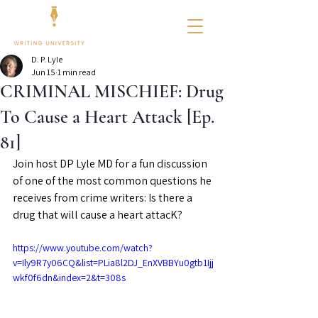
D. P. Lyle
Jun 15
1 min read
CRIMINAL MISCHIEF: Drug
To Cause a Heart Attack [Ep.
81]
Join host DP Lyle MD for a fun discussion 
of one of the most common questions he 
receives from crime writers: Is there a 
drug that will cause a heart attacK?
https://www.youtube.com/watch?
v=Ily9R7y06CQ&list=PLia8l2DJ_EnXVBBYu0gtb1Ijj
wkf0f6dn&index=2&t=308s