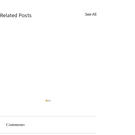
See All
Related Posts
Comments