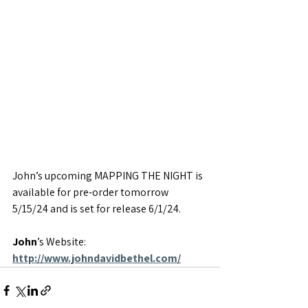
John’s upcoming MAPPING THE NIGHT is 
available for pre-order tomorrow 
5/15/24 and is set for release 6/1/24.
John
’s Website: 
http://www.johndavidbethel.com/