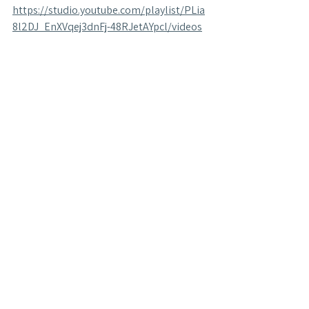
https://studio.youtube.com/playlist/PLia
8l2DJ_EnXVqej3dnFj-48RJetAYpcl/videos