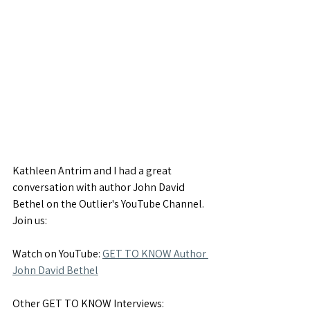
Kathleen Antrim and I had a great 
conversation with author John David 
Bethel on the Outlier's YouTube Channel. 
Join us:
Watch on YouTube: 
GET TO KNOW Author 
John David Bethel
Other GET TO KNOW Interviews: 