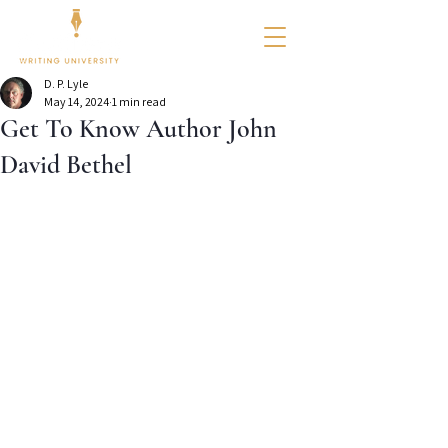
D. P. Lyle
May 14, 2024
1 min read
Get To Know Author John
David Bethel