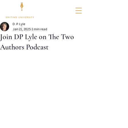
D. P. Lyle
Jan 21, 2025
1 min read
Join DP Lyle on The Two
Authors Podcast