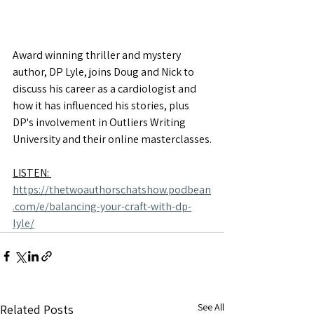
Award winning thriller and mystery 
author, DP Lyle, joins Doug and Nick to 
discuss his career as a cardiologist and 
how it has influenced his stories, plus 
DP's involvement in Outliers Writing 
University and their online masterclasses.
LISTEN: 
https://thetwoauthorschatshow.podbean
.com/e/balancing-your-craft-with-dp-
lyle/
See All
Related Posts