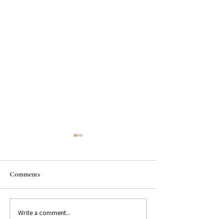
Comments
Write a comment...
GET TO KNOW: Bestselling
GET TO KNOW: Be