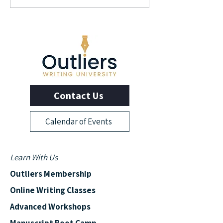
Author and Screenwriter
Author Elizabeth L
George Pelecanos
Contact Us
Calendar of Events
Learn With Us
Outliers Membership
Online Writing Classes
Advanced Workshops