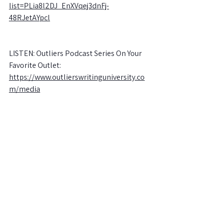
list=PLia8l2DJ_EnXVqej3dnFj-
48RJetAYpcl
LISTEN: Outliers Podcast Series On Your 
Favorite Outlet:
https://www.outlierswritinguniversity.co
m/media