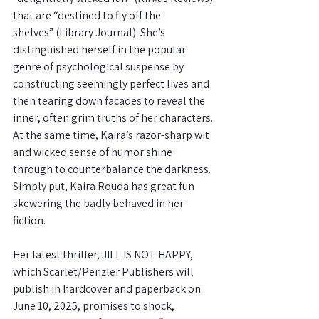
that are “destined to fly off the
shelves” (Library Journal). She’s 
distinguished herself in the popular 
genre of psychological suspense by 
constructing seemingly perfect lives and 
then tearing down facades to reveal the 
inner, often grim truths of her characters.
At the same time, Kaira’s razor-sharp wit 
and wicked sense of humor shine 
through to counterbalance the darkness. 
Simply put, Kaira Rouda has great fun 
skewering the badly behaved in her 
fiction.
Her latest thriller, JILL IS NOT HAPPY, 
which Scarlet/Penzler Publishers will
publish in hardcover and paperback on 
June 10, 2025, promises to shock,