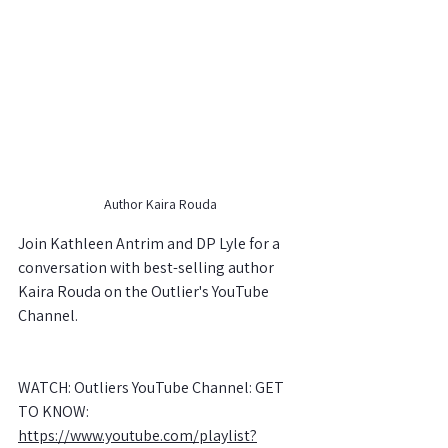
Author Kaira Rouda
Join Kathleen Antrim and DP Lyle for a 
conversation with best-selling author 
Kaira Rouda on the Outlier's YouTube 
Channel.
WATCH: Outliers YouTube Channel: GET 
TO KNOW: 
https://www.youtube.com/playlist?