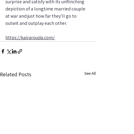
surprise and satisfy with its unflinching 
depiction of a longtime married couple 
at war and just how far they’ll go to 
outwit and outplay each other.
https://kairarouda.com/
See All
Related Posts