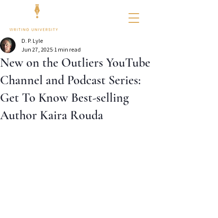
D. P. Lyle
Jun 27, 2025
1 min read
New on the Outliers YouTube
Channel and Podcast Series:
Get To Know Best-selling
Author Kaira Rouda