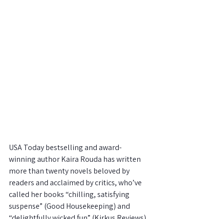
USA Today bestselling and award-
winning author Kaira Rouda has written 
more than twenty novels beloved by 
readers and acclaimed by critics, who’ve
called her books “chilling, satisfying 
suspense” (Good Housekeeping) and 
“delightfully wicked fun” (Kirkus Reviews) 