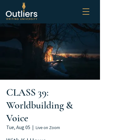
CLASS 39:
Worldbuilding &
Voice
Tue, Aug 05
  |  
Live on Zoom