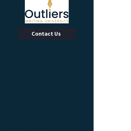
Contact Us
Calendar of Events
Learn With Us
Outliers Membership
Online Writing Classes
Advanced Workshops
Manuscript Boot Camp
More from Outliers