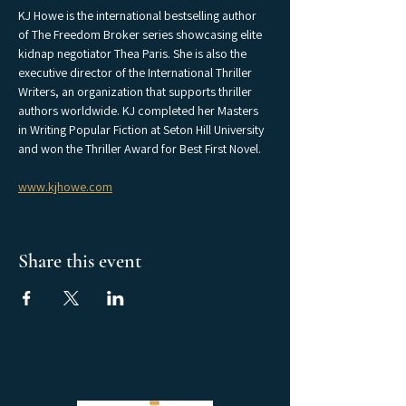
KJ Howe is the international bestselling author 
of The Freedom Broker series showcasing elite 
kidnap negotiator Thea Paris. She is also the 
executive director of the International Thriller 
Writers, an organization that supports thriller 
authors worldwide. KJ completed her Masters 
in Writing Popular Fiction at Seton Hill University 
and won the Thriller Award for Best First Novel.
www.kjhowe.com
Share this event