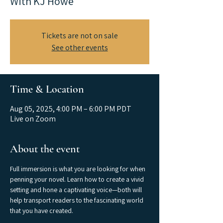
With KJ Howe
Tickets are not on sale
See other events
Time & Location
Aug 05, 2025, 4:00 PM – 6:00 PM PDT
Live on Zoom
About the event
Full immersion is what you are looking for when 
penning your novel. Learn how to create a vivid 
setting and hone a captivating voice—both will 
help transport readers to the fascinating world 
that you have created. 