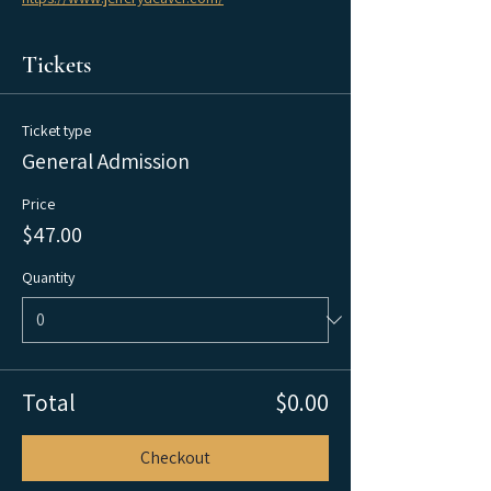
Tickets
Ticket type
General Admission
Price
$47.00
Quantity
Total
$0.00
Checkout