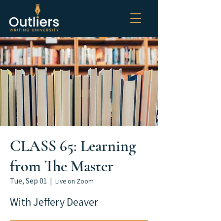
CLASS 65: Learning
from The Master
Tue, Sep 01
  |  
Live on Zoom
With Jeffery Deaver