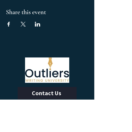
Share this event
Contact Us
Calendar of Events
Learn With Us