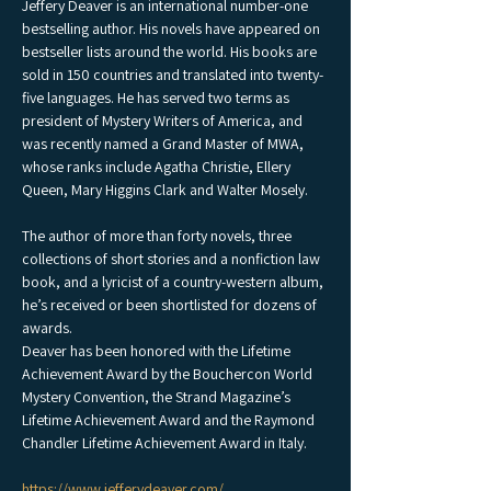
Jeffery Deaver is an international number-one 
bestselling author. His novels have appeared on 
bestseller lists around the world. His books are 
sold in 150 countries and translated into twenty-
five languages. He has served two terms as 
president of Mystery Writers of America, and 
was recently named a Grand Master of MWA, 
whose ranks include Agatha Christie, Ellery 
Queen, Mary Higgins Clark and Walter Mosely.
The author of more than forty novels, three 
collections of short stories and a nonfiction law 
book, and a lyricist of a country-western album, 
he’s received or been shortlisted for dozens of 
awards.
Deaver has been honored with the Lifetime 
Achievement Award by the Bouchercon World 
Mystery Convention, the Strand Magazine’s 
Lifetime Achievement Award and the Raymond 
Chandler Lifetime Achievement Award in Italy.
https://www.jefferydeaver.com/