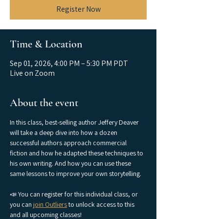
Register Now
Time & Location
Sep 01, 2026, 4:00 PM – 5:30 PM PDT
Live on Zoom
About the event
In this class, best-selling author Jeffery Deaver 
will take a deep dive into how a dozen 
successful authors approach commercial 
fiction and how he adapted these techniques to 
his own writing. And how you can use these 
same lessons to improve your own storytelling.
📣 You can register for this individual class, or 
you can 
join Outliers
 to unlock access to this 
and all upcoming classes!