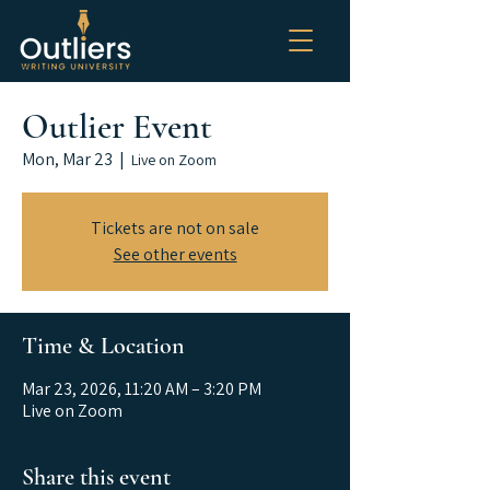
Outlier Event
Mon, Mar 23
  |  
Live on Zoom
Tickets are not on sale
See other events
Time & Location
Mar 23, 2026, 11:20 AM – 3:20 PM
Live on Zoom
Share this event