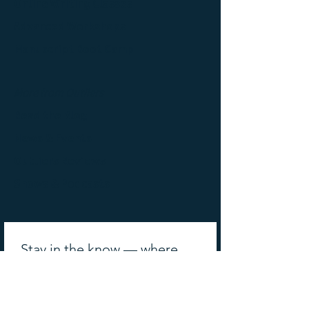
Online Writing Classes
Advanced Workshops
Manuscript Boot Camp
More from Outliers
Read the Blog
News & Events
Outliers Reviews
Shows & Podcasts
Stay in the know — where 
the best writing minds get 
their updates!
Email
*