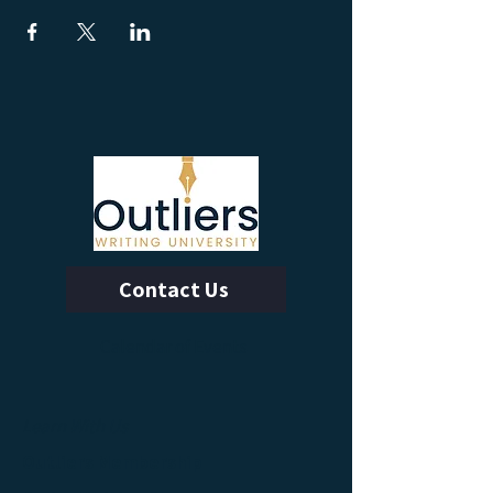
Contact Us
Calendar of Events
Learn With Us
Outliers Membership