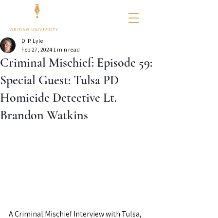
D. P. Lyle
Feb 27, 2024
1 min read
Criminal Mischief: Episode 59:
Special Guest: Tulsa PD
Homicide Detective Lt.
Brandon Watkins
A Criminal Mischief Interview with Tulsa, 