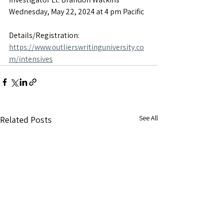
Wednesday, May 22, 2024 at 4 pm Pacific
Details/Registration: 
https://www.outlierswritinguniversity.co
m/intensives
See All
Related Posts