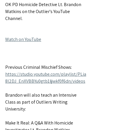
OK PD Homicide Detective Lt. Brandon 
Watkins on the Outlier's YouTube 
Channel.
Watch on YouTube
Previous Criminal Mischief Shows: 
https://studio.youtube.com/playlist/PLia
8l2DJ_EnXVBBYu0gtb1Ijjwkf0f6dn/videos
Brandon will also teach an Intensive 
Class as part of Outliers Writing 
University:
Make It Real: A Q&A With Homicide 
Investigator Lt. Brandon Watkins