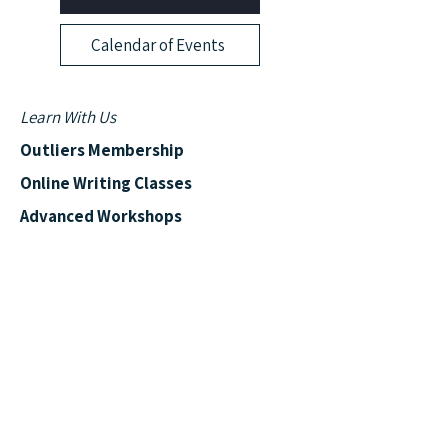
Calendar of Events
Learn With Us
Outliers Membership
Online Writing Classes
Advanced Workshops
Manuscript Boot Camp
More from Outliers
Read the Blog
News & Events
Outliers Reviews
Shows & Podcasts