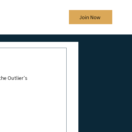
Shows
Blog
Join Now
he Outlier's 