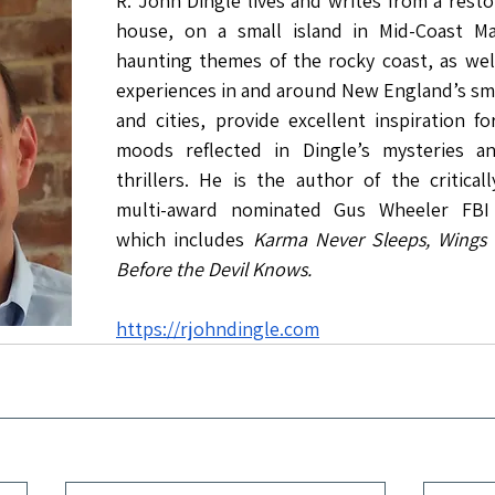
R. John Dingle lives and writes from a resto
house, on a small island in Mid-Coast Ma
haunting themes of the rocky coast, as well 
experiences in and around New England’s sma
and cities, provide excellent inspiration f
moods reflected in Dingle’s mysteries an
thrillers. He is the author of the critical
multi-award nominated Gus Wheeler FBI Th
which includes 
Karma Never Sleeps, Wings 
Before the Devil Knows.
https://rjohndingle.com