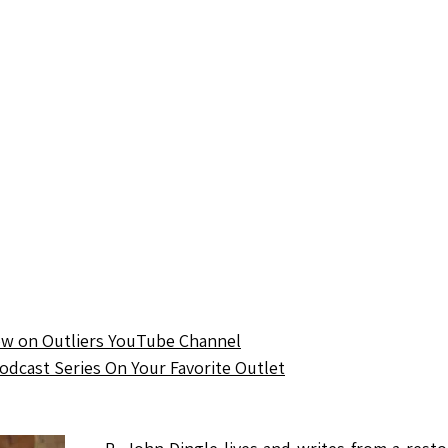
ow on Outliers YouTube Channel
Podcast Series On Your Favorite Outlet