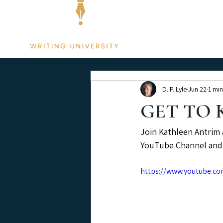
Membership
D. P. Lyle
Jun 22
1 min
GET TO K
Join Kathleen Antrim 
YouTube Channel and 
https://www.youtube.c