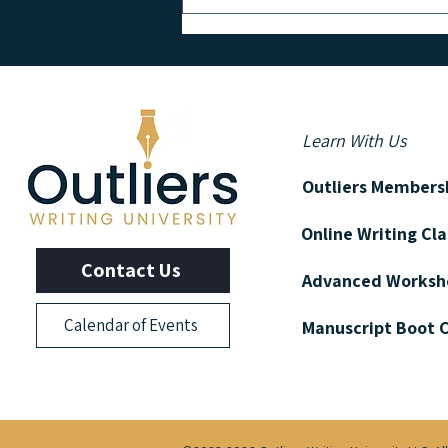
GET TO KNOW: Bestselling
Author and Screenwriter George
Pelecanos
Learn With Us
Outliers Members
Online Writing Cl
Contact Us
Advanced Worksh
Calendar of Events
Manuscript Boot