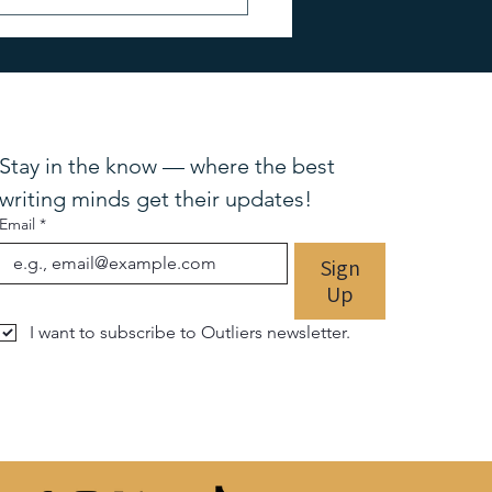
TO KNOW: Bestselling
r Lisa Scottoline
Stay in the know — where the best 
writing minds get their updates!
Email
*
Sign
Up
I want to subscribe to Outliers newsletter.