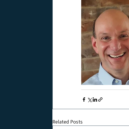
Related Posts