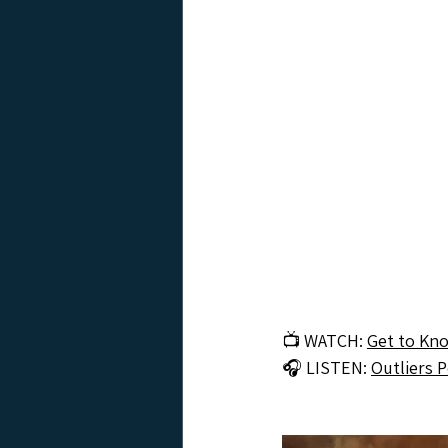
📺 WATCH: 
Get to Kn
🎧 LISTEN: 
Outliers 