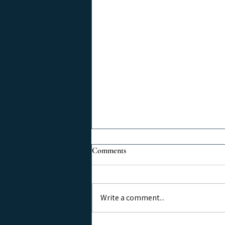
Comments
Write a comment...