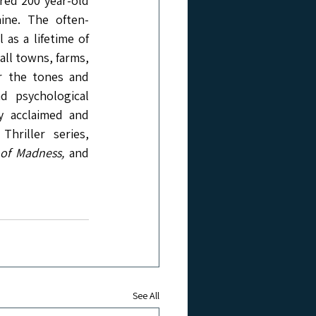
red 200 year-old 
ine. The often-
as a lifetime of 
ll towns, farms, 
or the tones and 
d psychological 
ly acclaimed and 
riller series, 
of Madness, 
and 
See All