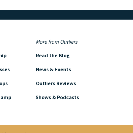
GET TO KNOW: Bestselling
GET 
Author Elizabeth Little
Autho
More from Outliers
hip
Read the Blog
asses
News & Events
ops
Outliers Reviews
 Camp
Shows & Podcasts