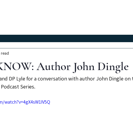
Classes
Workshops
Instructors
About Us
 read
NOW: Author John Dingle
and DP Lyle for a conversation with author John Dingle on t
Podcast Series.
om/watch?v=4gX4sW1IV5Q