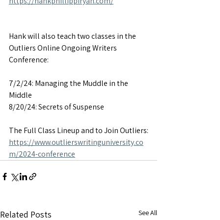
https://hankphillippiryan.com/
Hank will also teach two classes in the 
Outliers Online Ongoing Writers 
Conference:
7/2/24: Managing the Muddle in the 
Middle
8/20/24: Secrets of Suspense
The Full Class Lineup and to Join Outliers:
https://www.outlierswritinguniversity.co
m/2024-conference
See All
Related Posts