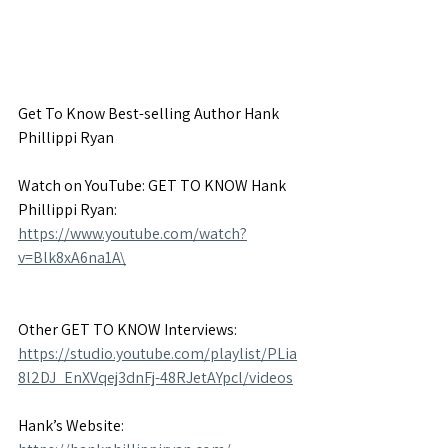
Get To Know Best-selling Author Hank 
Phillippi Ryan
Watch on YouTube: GET TO KNOW Hank 
Phillippi Ryan: 
https://www.youtube.com/watch?
v=Blk8xA6na1A\
Other GET TO KNOW Interviews: 
https://studio.youtube.com/playlist/PLia
8l2DJ_EnXVqej3dnFj-48RJetAYpcl/videos
Hank’s Website: 