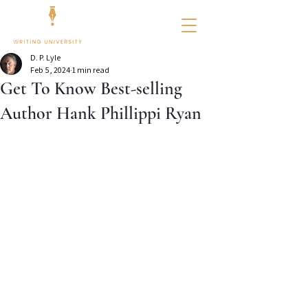
D. P. Lyle
Feb 5, 2024
1 min read
Get To Know Best-selling
Author Hank Phillippi Ryan