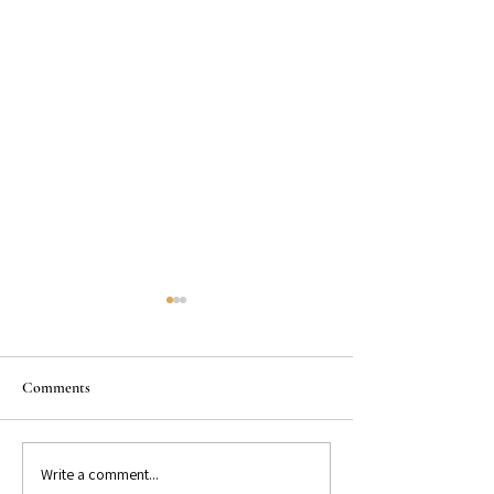
Comments
Write a comment...
GET TO KNOW: Bestselling
GET TO KNOW: Be