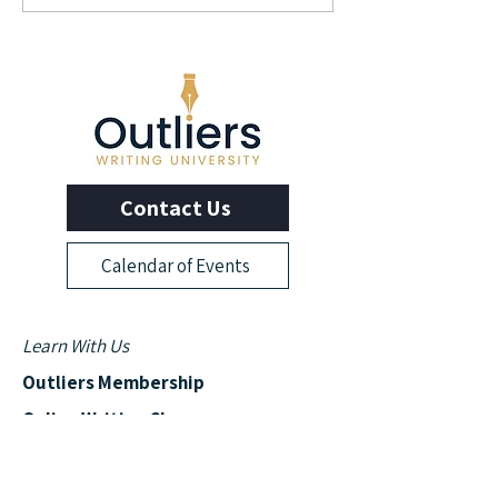
Author and Screenwriter
Author Elizabeth L
George Pelecanos
Contact Us
Calendar of Events
Learn With Us
Outliers Membership
Online Writing Classes
Advanced Workshops
Manuscript Boot Camp