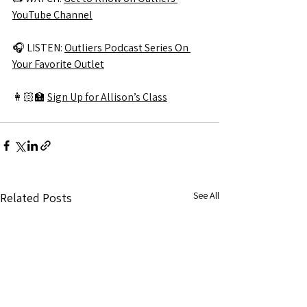
YouTube Channel
🎧 
LISTEN: 
Outliers Podcast Series On 
Your Favorite Outlet
👩🏻‍🏫 
Sign Up for Allison’s Class
See All
Related Posts