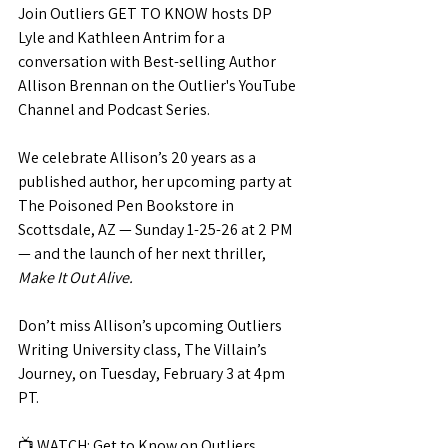
Join Outliers GET TO KNOW hosts DP 
Lyle and Kathleen Antrim for a 
conversation with Best-selling Author 
Allison Brennan on the Outlier's YouTube 
Channel and Podcast Series.
We celebrate Allison’s 20 years as a 
published author, her upcoming party at 
The Poisoned Pen Bookstore in 
Scottsdale, AZ — Sunday 1-25-26 at 2 PM 
— and the launch of her next thriller, 
Make It Out Alive.
Don’t miss Allison’s upcoming Outliers 
Writing University class, The Villain’s 
Journey, on Tuesday, February 3 at 4pm 
PT.
📺 
WATCH: 
Get to Know on Outliers 