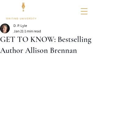
D. P. Lyle
Jan 21
1 min read
GET TO KNOW: Bestselling
Author Allison Brennan