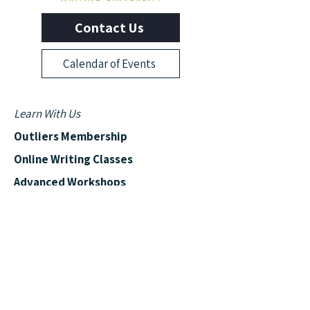
Contact Us
Calendar of Events
Learn With Us
Outliers Membership
Online Writing Classes
Advanced Workshops
Manuscript Boot Camp
More from Outliers
Read the Blog
News & Events