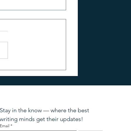
TO KNOW: Bestselling
r Elizabeth Little
Stay in the know — where the best 
writing minds get their updates!
Email
*