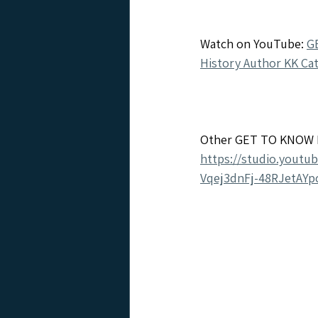
Watch on YouTube: 
G
History Author KK Ca
Other GET TO KNOW I
https://studio.youtu
Vqej3dnFj-48RJetAYpc