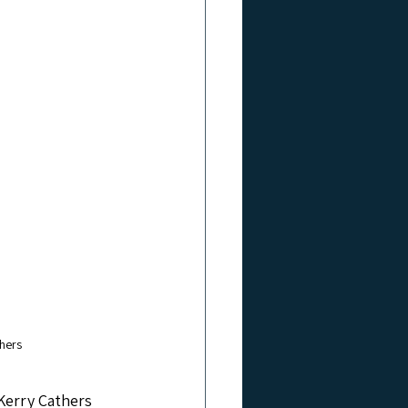
hers
Kerry Cathers 