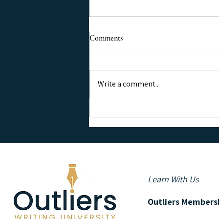
Comments
Write a comment...
Grow Your Email List Using
Social Media
Learn With Us
Outliers Members