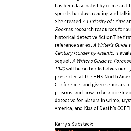
has been fascinated by crime and 
spends her days reading and talki
She created 
A Curiosity of Crime
 a
Roost
 as research resources for au
historical detective fiction.The fir
reference series, 
A Writer’s Guide 
Century Murder by Arsenic
, is avai
sequel, 
A Writer’s Guide to Forensi
1940
 will be on bookshelves next y
presented at the HNS North Ameri
Conference, and given seminars on
poisons, and how to be a ninetee
detective for Sisters in Crime, Mys
America, and Kiss of Death’s COFFI
Kerry’s Substack: 