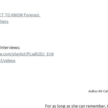
ET TO KNOW Forensic 
thers
nterviews: 
be.com/playlist/PLia8l2DJ_EnX
l/videos
Author KK Cat
For as long as she can remember, 