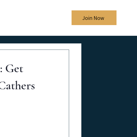
Shows
Blog
Join Now
: Get
Cathers