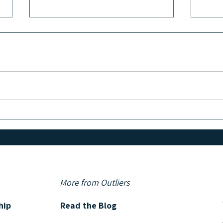
GET TO KNOW: Bestselling
GET 
Author and Screenwriter George
Autho
Pelecanos
More from Outliers
hip
Read the Blog