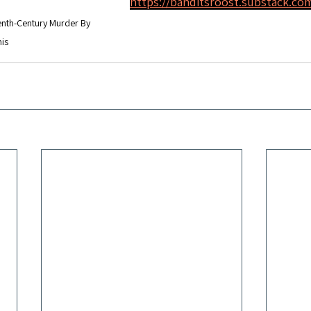
https://banditsroost.substack.co
enth-Century Murder By 
is