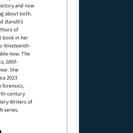
history and now 
ng about both. 
nd 
Bandit’s 
thors of 
st book in her 
to Nineteenth-
lable now. The 
cs, 1800-
ear. She 
ca 2023 
 forensics, 
nth-century 
tery Writers of 
N series.