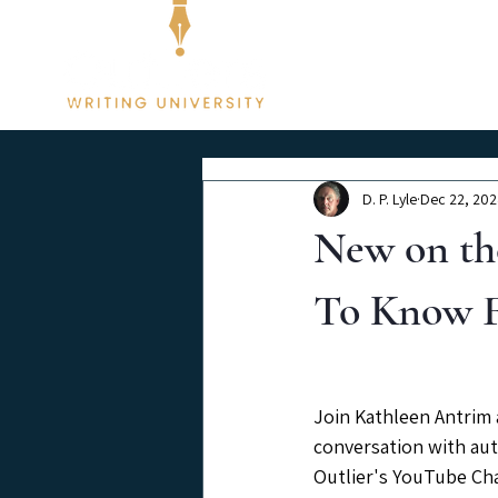
Membership
D. P. Lyle
Dec 22, 20
New on th
To Know F
Join Kathleen Antrim a
conversation with aut
Outlier's YouTube Ch