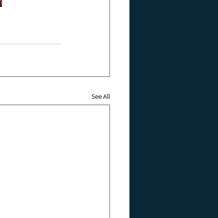
m
See All