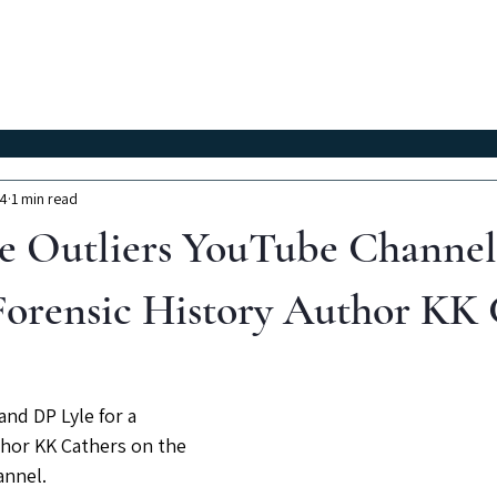
Classes
Workshops
Instructors
About Us
24
1 min read
e Outliers YouTube Channel
orensic History Author KK 
nd DP Lyle for a 
hor KK Cathers on the 
annel.