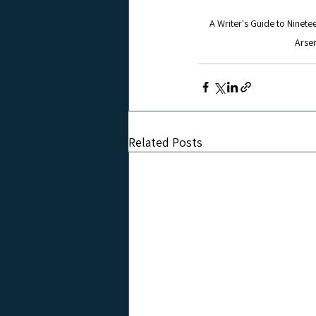
A Writer's Guide to Ninete
Arsen
Related Posts