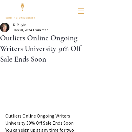
D. P. Lyle
Jan 20, 2024
1 min read
Outliers Online Ongoing
Writers University 30% Off
Sale Ends Soon
Outliers Online Ongoing Writers 
University 30% Off Sale Ends Soon
You can sign up at any time for two 