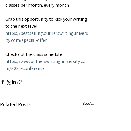
classes per month, every month
Grab this opportunity to kick your writing 
to the next level
https://bestselling.outlierswritingunivers
ity.com/special-offer
Check out the class schedule
https://www.outlierswritinguniversity.co
m/2024-conference
See All
Related Posts