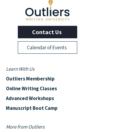
Contact Us
Calendar of Events
Learn With Us
Outliers Membership
Online Writing Classes
Advanced Workshops
Manuscript Boot Camp
More from Outliers