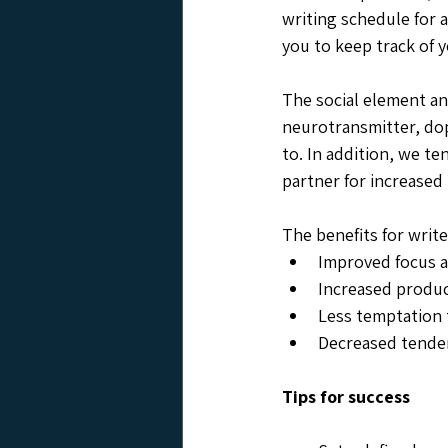
writing schedule for a
you to keep track of y
The social element an
neurotransmitter, do
to. In addition, we te
partner for increased 
The benefits for writ
Improved focus a
Increased product
Less temptation 
Decreased tenden
Tips for success 