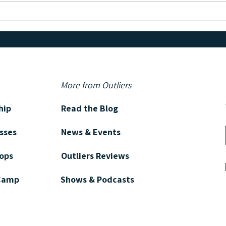
PSYCHOLOGY & WRITING:
Creative Habits of Successful
Authors
More from Outliers
hip
Read the Blog
asses
News & Events
ops
Outliers Reviews
 Camp
Shows & Podcasts