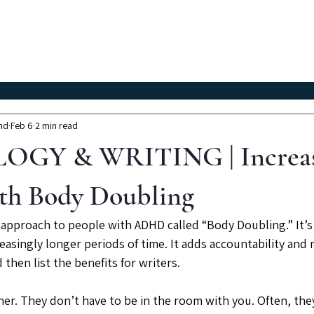
Classes
Workshops
Instructors
About Us
nd
Feb 6
2 min read
GY & WRITING | Increas
th Body Doubling
 approach to people with ADHD called “Body Doubling.” It’s 
easingly longer periods of time. It adds accountability and mo
 then list the benefits for writers.
ner. They don’t have to be in the room with you. Often, they