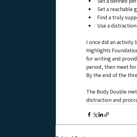
Set a defined pe
Set a reachable g
Find a truly supp
Use a distraction
I once did an activity 
Highlights Foundation
for writing and provi
period, then meet for
By the end of the thre
The Body Double metho
distraction and procra