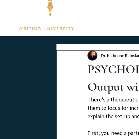
Membership
Dr. Katherine Ramsla
PSYCHOLO
Output wi
There’s a therapeutic
them to focus for incr
explain the set-up and
First, you need a part