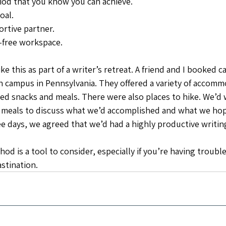
riod that you know you can achieve.
oal.
ortive partner.
-free workspace. 
like this as part of a writer’s retreat. A friend and I booked c
 campus in Pennsylvania. They offered a variety of accomm
ded snacks and meals. There were also places to hike. We’d w
 meals to discuss what we’d accomplished and what we hop
e days, we agreed that we’d had a highly productive writing
d is a tool to consider, especially if you’re having trouble
stination. 