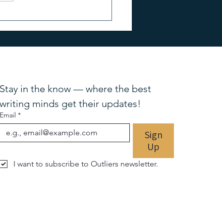
Stay in the know — where the best 
writing minds get their updates!
Email
*
Sign
Up
I want to subscribe to Outliers newsletter.