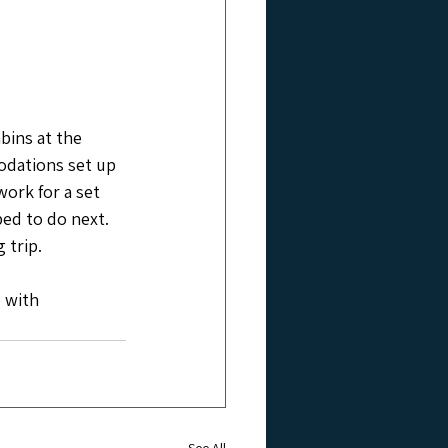
abins at the 
odations set up 
ork for a set 
ed to do next. 
 trip.
 with 