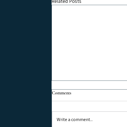
Related Posts
Comments
Write a comment...