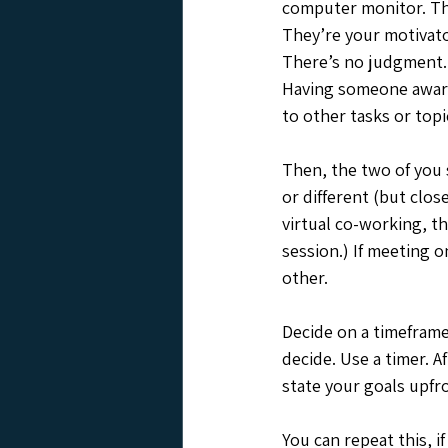
computer monitor. They
They’re your motivato
There’s no judgment. 
Having someone aware 
to other tasks or topi
Then, the two of you s
or different (but clos
virtual co-working, th
session.) If meeting o
other. 
Decide on a timeframe 
decide. Use a timer. A
state your goals upfro
You can repeat this, i