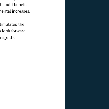
t could benefit 
mental increases.
timulates the 
 look forward 
erage the 