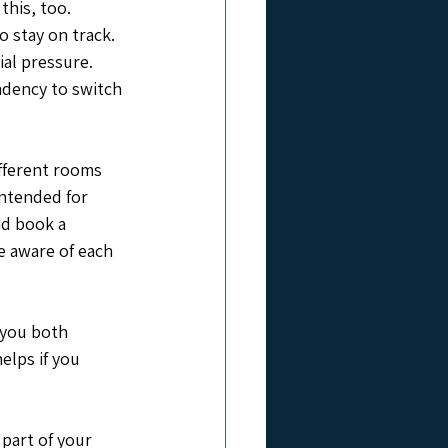
this, too. 
 stay on track. 
al pressure. 
ndency to switch 
ifferent rooms 
intended for 
nd book a 
e aware of each 
 you both 
elps if you 
part of your 