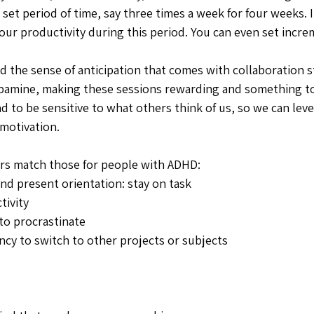
 set period of time, say three times a week for four weeks. I
our productivity during this period. You can even set incre
d the sense of anticipation that comes with collaboration s
pamine, making these sessions rewarding and something to
nd to be sensitive to what others think of us, so we can lev
motivation. 
ers match those for people with ADHD: 
nd present orientation: stay on task 
ivity 
to procrastinate
cy to switch to other projects or subjects 