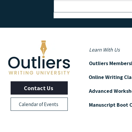
PSYCHOLOGY & WRITING | 5
Tips from the Science of Writing
Learn With Us
Outliers Members
Online Writing Cl
Contact Us
Advanced Worksh
Calendar of Events
Manuscript Boot