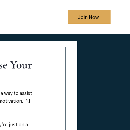
Shows
Blog
Join Now
e Your
a way to assist 
tivation. I’ll 
’re just on a 