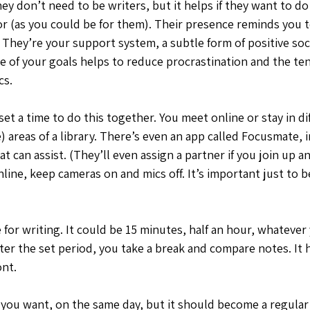
 don’t need to be writers, but it helps if they want to do 
r (as you could be for them). Their presence reminds you to
They’re your support system, a subtle form of positive soci
of your goals helps to reduce procrastination and the te
cs.
et a time to do this together. You meet online or stay in d
e) areas of a library. There’s even an app called Focusmate, 
at can assist. (They’ll even assign a partner if you join up a
nline, keep cameras on and mics off. It’s important just to b
for writing. It could be 15 minutes, half an hour, whatever
fter the set period, you take a break and compare notes. It h
nt. 
f you want, on the same day, but it should become a regular 