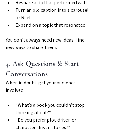
Reshare a tip that performed well
Turn an old caption into a carousel 
or Reel
Expand on a topic that resonated
You don’t always need new ideas. Find 
new ways to share them.
4. Ask Questions & Start 
Conversations
When in doubt, get your audience 
involved.
“What’s a book you couldn’t stop 
thinking about?”
“Do you prefer plot-driven or 
character-driven stories?”