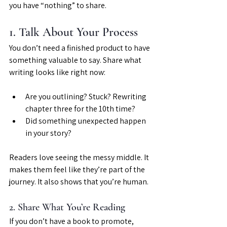
you have “nothing” to share.
1. Talk About Your Process
You don’t need a finished product to have 
something valuable to say. Share what 
writing looks like right now:
Are you outlining? Stuck? Rewriting 
chapter three for the 10th time?
Did something unexpected happen 
in your story?
Readers love seeing the messy middle. It 
makes them feel like they’re part of the 
journey. It also shows that you’re human.
2. Share What You’re Reading
If you don’t have a book to promote, 