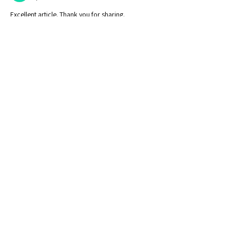
Excellent article. Thank you for sharing.
Like
Reply
Contact Us
Calendar of Events
Learn With Us
Outliers Membership
Online Writing Classes