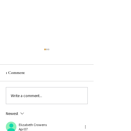
1 Comment
Write a comment...
Instagram Reels for Writers: 5
Batching Content 
Simple Ideas That Work
Time & Stay Consi
Newest
Elizabeth Crowens
Apr 07