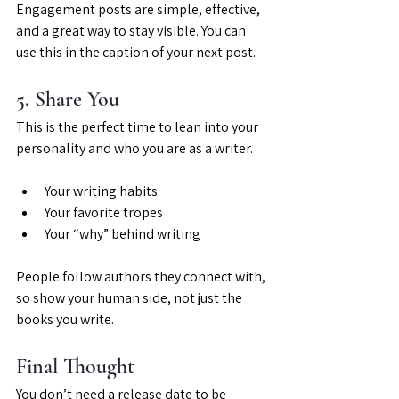
Engagement posts are simple, effective, 
and a great way to stay visible. You can 
use this in the caption of your next post.
5. Share You
This is the perfect time to lean into your 
personality and who you are as a writer.
Your writing habits
Your favorite tropes
Your “why” behind writing
People follow authors they connect with, 
so show your human side, not just the 
books you write.
Final Thought
You don’t need a release date to be 