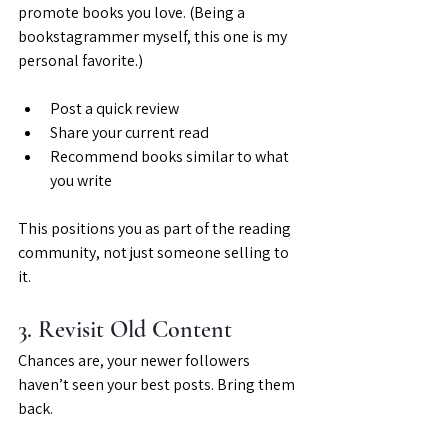
promote books you love. (Being a 
bookstagrammer myself, this one is my 
personal favorite.)
Post a quick review
Share your current read
Recommend books similar to what 
you write
This positions you as part of the reading 
community, not just someone selling to 
it.
3. Revisit Old Content
Chances are, your newer followers 
haven’t seen your best posts. Bring them 
back.