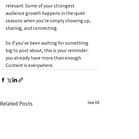
relevant. Some of your strongest 
audience growth happens in the quiet 
seasons when you’re simply showing up, 
sharing, and connecting.
So if you’ve been waiting for something 
big to post about, this is your reminder: 
you already have more than enough. 
Content is everywhere.
See All
Related Posts