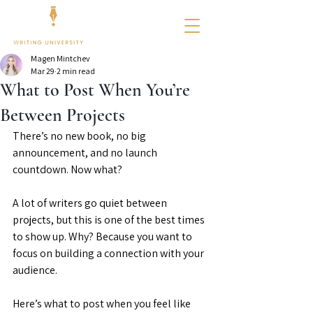
Magen Mintchev
Mar 29
2 min read
What to Post When You’re
Between Projects
There’s no new book, no big 
announcement, and no launch 
countdown. Now what?
A lot of writers go quiet between 
projects, but this is one of the best times 
to show up. Why? Because you want to 
focus on building a connection with your 
audience.
Here’s what to post when you feel like 