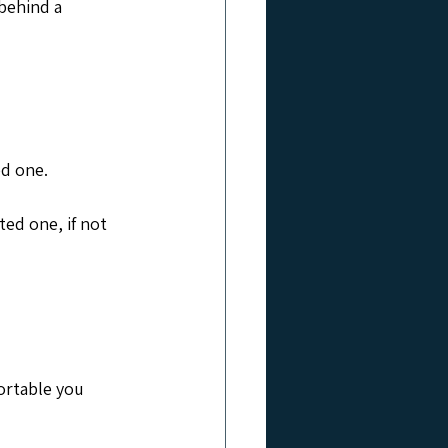
behind a 
.
ed one.
ted one, if not 
ortable you 