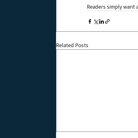
Readers simply want a
Related Posts