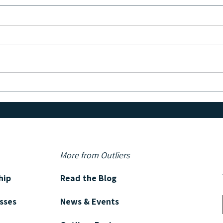
Batching Content to Save Time &
How t
Stay Consistent
Testi
in Yo
More from Outliers
hip
Read the Blog
asses
News & Events