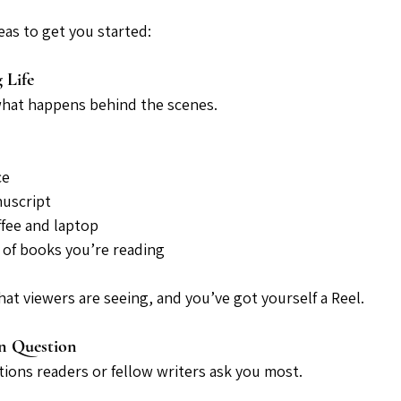
eas to get you started:
 Life
what happens behind the scenes.
ce
nuscript
fee and laptop
k of books you’re reading
at viewers are seeing, and you’ve got yourself a Reel.
n Question
ions readers or fellow writers ask you most.