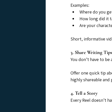
Examples:
Where do you get
How long did it 
Are your charact
Short, informative vi
3. Share Writing Tip
You don’t have to be 
Offer one quick tip ab
highly shareable and p
4. Tell a Story
Every Reel doesn’t ha