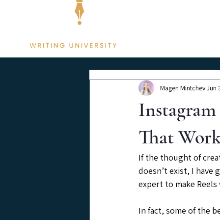
Membership
Magen Mintchev
Jun 
Instagram 
That Wor
If the thought of cre
doesn’t exist, I have
expert to make Reels 
In fact, some of the b