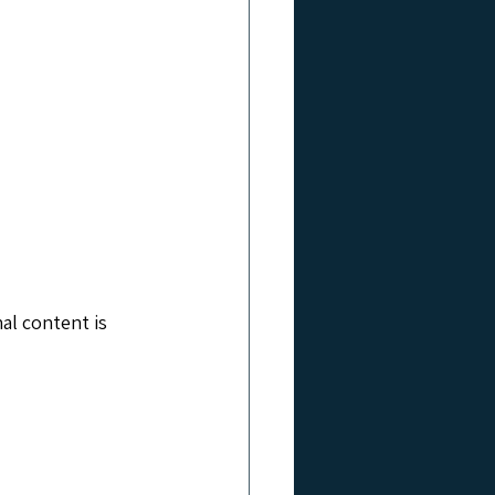
al content is 