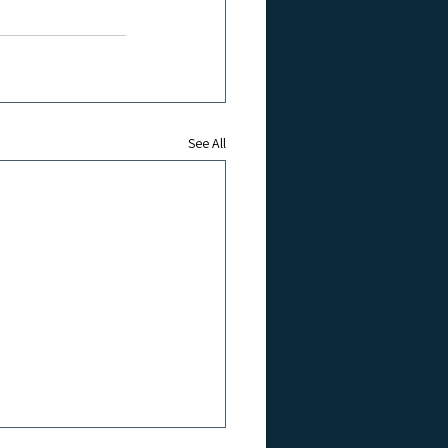
See All