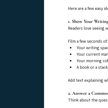
Here are a few easy id
1. Show Your Writing
Readers love seeing 
Film a few seconds of:
Your writing spa
Your current ma
Your morning cof
A book or a stac
Add text explaining wh
2. Answer a Commo
Think about the quest