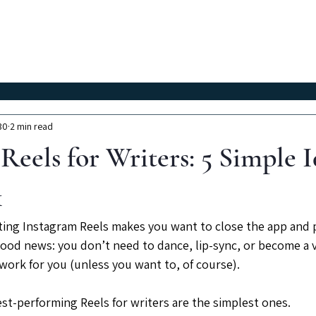
Classes
Workshops
Instructors
About Us
30
2 min read
Reels for Writers: 5 Simple I
k
ating Instagram Reels makes you want to close the app and p
 good news: you don’t need to dance, lip-sync, or become a v
work for you (unless you want to, of course).
est-performing Reels for writers are the simplest ones.