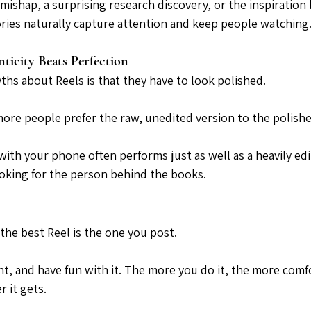
mishap, a surprising research discovery, or the inspiration 
tories naturally capture attention and keep people watching
ticity Beats Perfection
ths about Reels is that they have to look polished.
 more people prefer the raw, unedited version to the polish
with your phone often performs just as well as a heavily edi
ooking for the person behind the books.
 the best Reel is the one you post.
nt, and have fun with it. The more you do it, the more comf
 it gets.