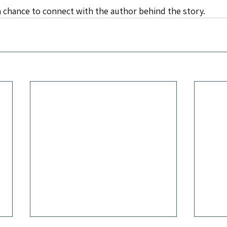
 chance to connect with the author behind the story.