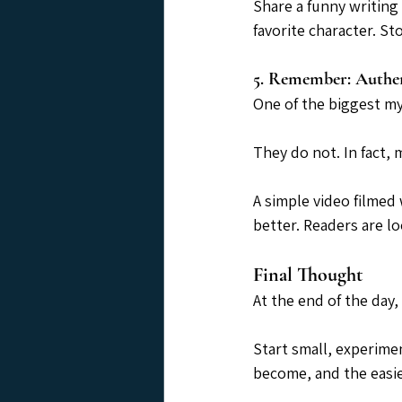
Share a funny writing 
favorite character. S
5. Remember: Authen
One of the biggest my
They do not. In fact,
A simple video filmed 
better. Readers are l
Final Thought
At the end of the day,
Start small, experime
become, and the easier