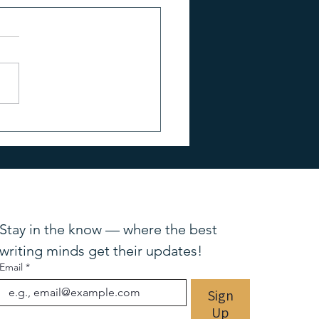
o Use Reviews,
monials & Reader Feedback
ur Marketing
Stay in the know — where the best 
writing minds get their updates!
Email
*
Sign
Up