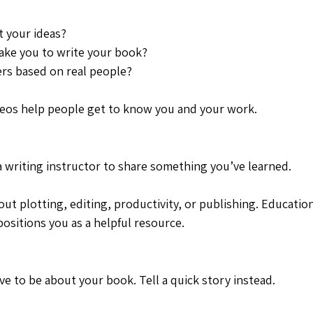
 your ideas?
take you to write your book?
ers based on real people?
deos help people get to know you and your work.
s
a writing instructor to share something you’ve learned.
out plotting, editing, productivity, or publishing. Education
ositions you as a helpful resource.
ve to be about your book. Tell a quick story instead.