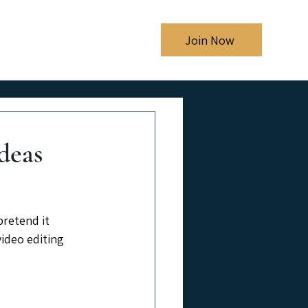
Shows
Blog
Join Now
deas
retend it 
ideo editing 