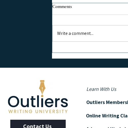
Comments
Write a comment...
Grow Your Email List Using
Social Media
Learn With Us
Outliers Members
Online Writing Cl
Contact Us